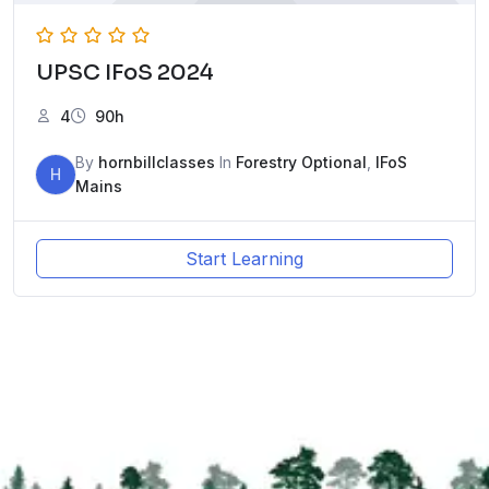
UPSC IFoS 2024
4
90h
By
hornbillclasses
In
Forestry Optional
,
IFoS
H
Mains
Start Learning