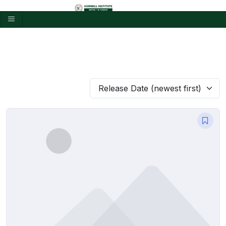
Release Date (newest first)