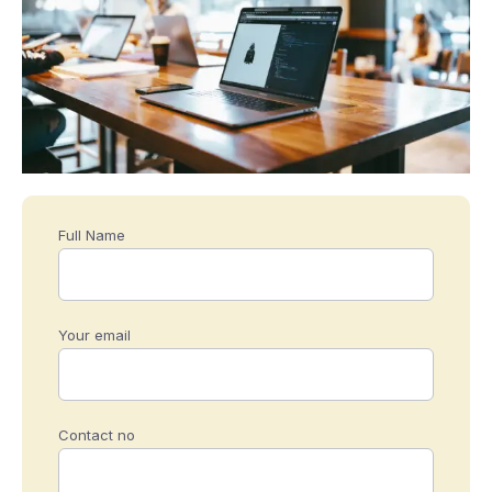
Full Name
Your email
Contact no