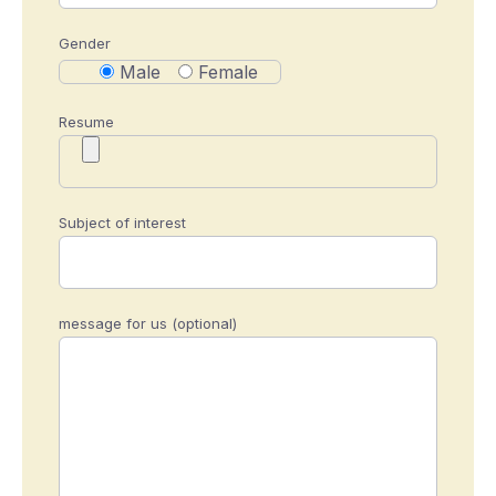
Gender
Male
Female
Resume
Subject of interest
message for us (optional)