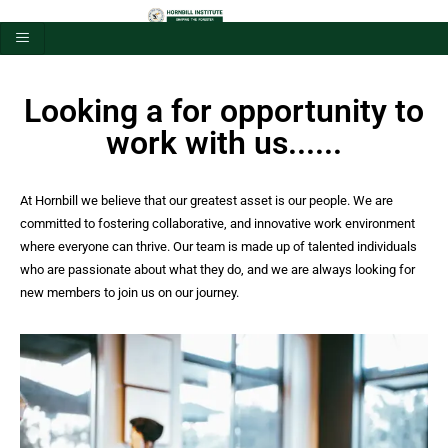
Looking a for opportunity to
work with us......
At Hornbill we believe that our greatest asset is our people. We are
committed to fostering collaborative, and innovative work environment
where everyone can thrive. Our team is made up of talented individuals
who are passionate about what they do, and we are always looking for
new members to join us on our journey.